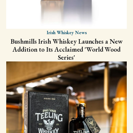
Irish Whiskey News
Bushmills Irish Whiskey Launches a New
Addition to Its Acclaimed 'World Wood
Series'