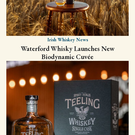
Irish Whiskey News
Waterford Whisky Launches New
Biodynamic Cuvée