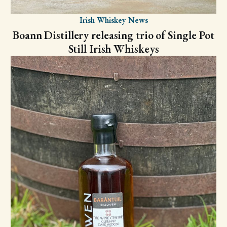
Irish Whiskey News
Boann Distillery releasing trio of Single Pot
Still Irish Whiskeys