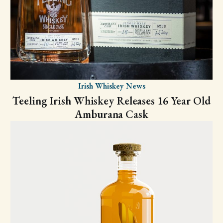
Irish Whiskey News
Teeling Irish Whiskey Releases 16 Year Old
Amburana Cask