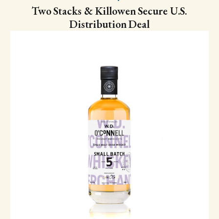
Two Stacks & Killowen Secure U.S.
Distribution Deal