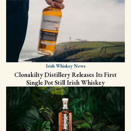
Irish Whiskey News
Clonakilty Distillery Releases Its First
Single Pot Still Irish Whiskey