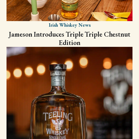
Irish Whiskey News
Jameson Introduces Triple Triple Chestnut
Edition