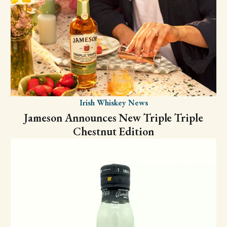
Irish Whiskey News
Jameson Announces New Triple Triple
Chestnut Edition