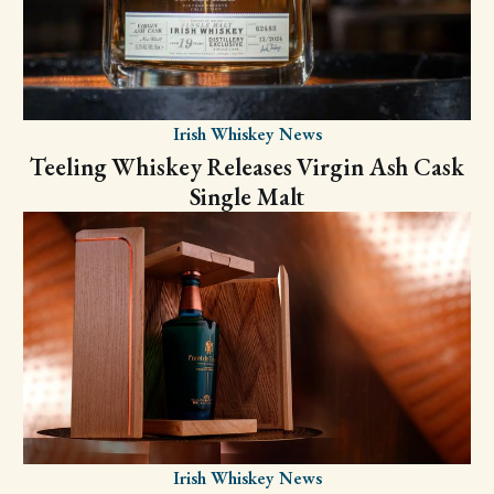
Irish Whiskey News
Teeling Whiskey Releases Virgin Ash Cask
Single Malt
Irish Whiskey News