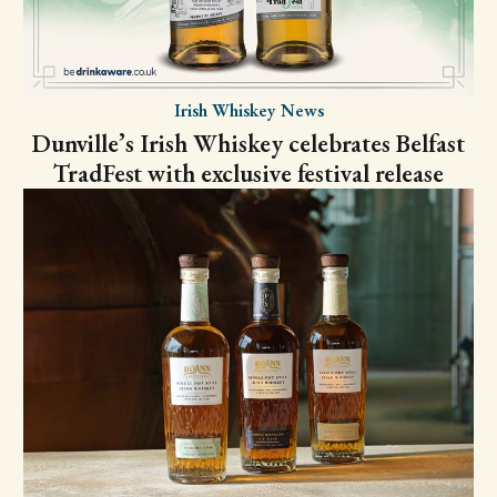
Irish Whiskey News
Dunville’s Irish Whiskey celebrates Belfast
TradFest with exclusive festival release