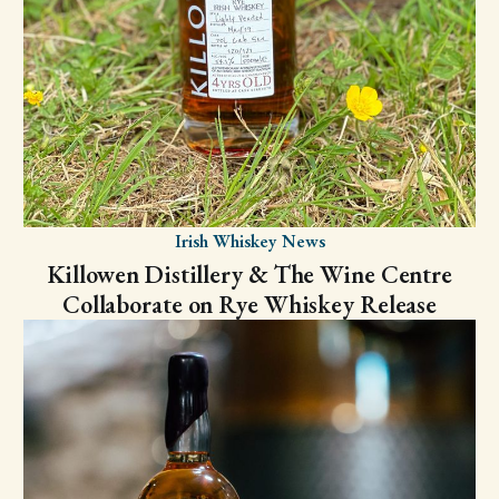
Irish Whiskey News
Killowen Distillery & The Wine Centre
Collaborate on Rye Whiskey Release