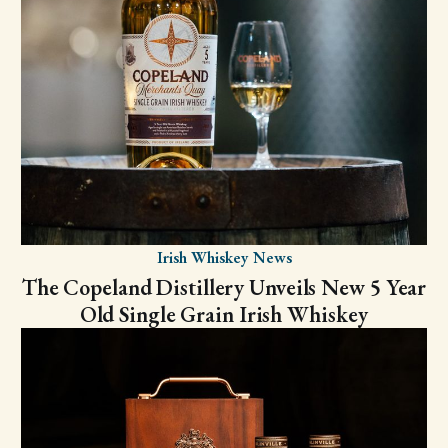
Irish Whiskey News
The Copeland Distillery Unveils New 5 Year
Old Single Grain Irish Whiskey