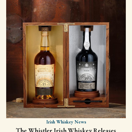
Irish Whiskey News
The Whistler Irish Whiskey Releases