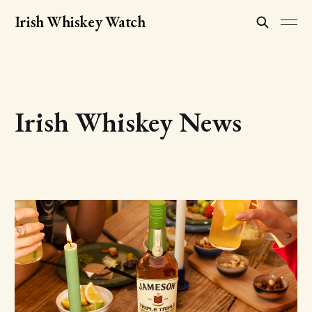
Irish Whiskey Watch
Irish Whiskey News