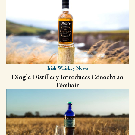
Irish Whiskey News
Dingle Distillery Introduces Cónocht an
Fómhair