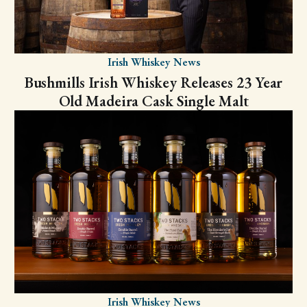
Irish Whiskey News
Bushmills Irish Whiskey Releases 23 Year
Old Madeira Cask Single Malt
Irish Whiskey News