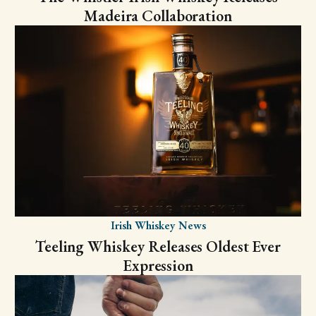
Madeira Collaboration
Irish Whiskey News
Teeling Whiskey Releases Oldest Ever
Expression