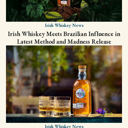
Irish Whiskey News
Irish Whiskey Meets Brazilian Influence in
Latest Method and Madness Release
Irish Whiskey News