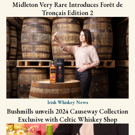
Midleton Very Rare Introduces Forêt de
Tronçais Edition 2
Irish Whiskey News
Bushmills unveils 2024 Causeway Collection
Exclusive with Celtic Whiskey Shop