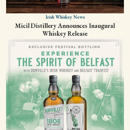
Irish Whiskey News
Micil Distillery Announces Inaugural
Whiskey Release