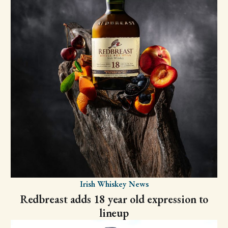
Irish Whiskey News
Redbreast adds 18 year old expression to
lineup