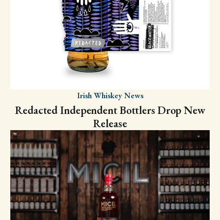
Irish Whiskey News
Redacted Independent Bottlers Drop New
Release