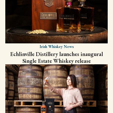
Irish Whiskey News
Echlinville Distillery launches inaugural
Single Estate Whiskey release