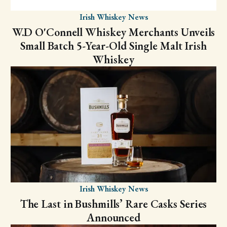
Irish Whiskey News
W.D O'Connell Whiskey Merchants Unveils
Small Batch 5-Year-Old Single Malt Irish
Whiskey
Irish Whiskey News
The Last in Bushmills’ Rare Casks Series
Announced