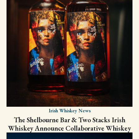
Irish Whiskey News
The Shelbourne Bar & Two Stacks Irish
Whiskey Announce Collaborative Whiskey