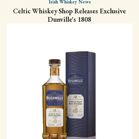
Irish Whiskey News
Celtic Whiskey Shop Releases Exclusive
Dunville's 1808