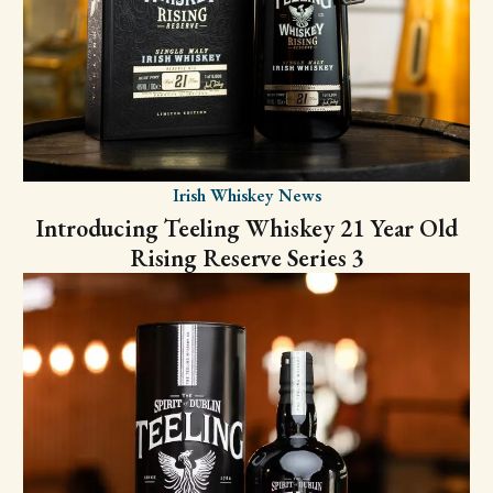
Irish Whiskey News
Introducing Teeling Whiskey 21 Year Old
Rising Reserve Series 3