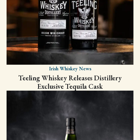
Irish Whiskey News
Teeling Whiskey Releases Distillery
Exclusive Tequila Cask