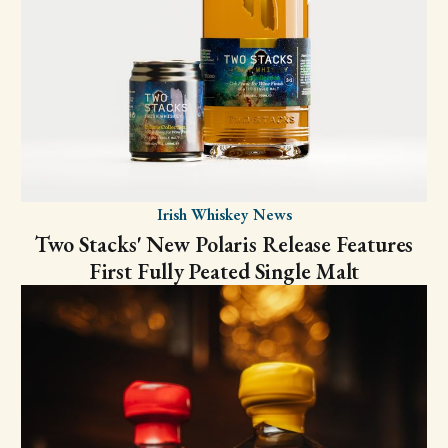
Irish Whiskey News
Two Stacks' New Polaris Release Features
First Fully Peated Single Malt