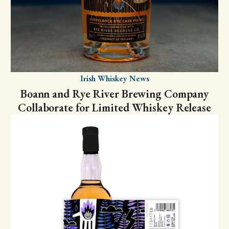
Irish Whiskey News
Boann and Rye River Brewing Company
Collaborate for Limited Whiskey Release