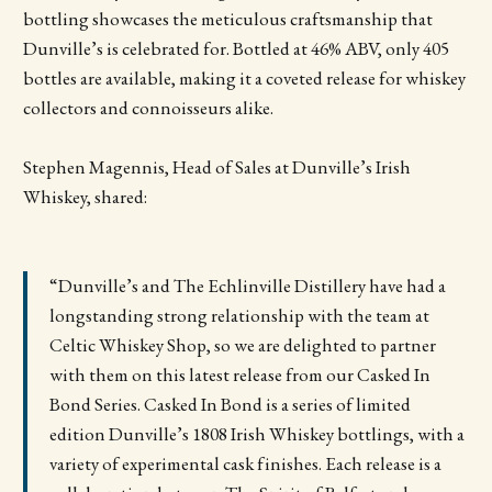
bottling showcases the meticulous craftsmanship that
Dunville’s is celebrated for. Bottled at 46% ABV, only 405
bottles are available, making it a coveted release for whiskey
collectors and connoisseurs alike.
Stephen Magennis, Head of Sales at Dunville’s Irish
Whiskey, shared:
“Dunville’s and The Echlinville Distillery have had a
longstanding strong relationship with the team at
Celtic Whiskey Shop, so we are delighted to partner
with them on this latest release from our Casked In
Bond Series. Casked In Bond is a series of limited
edition Dunville’s 1808 Irish Whiskey bottlings, with a
variety of experimental cask finishes. Each release is a