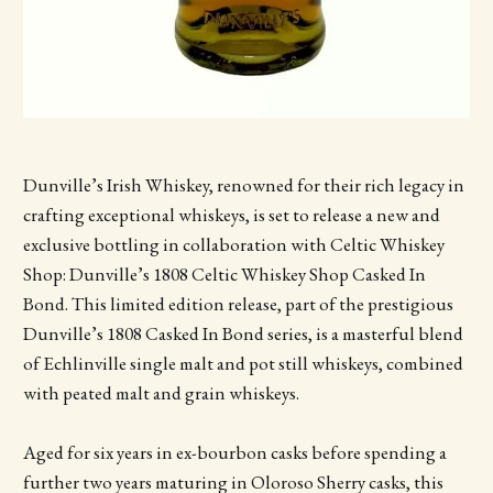
Dunville’s Irish Whiskey, renowned for their rich legacy in
crafting exceptional whiskeys, is set to release a new and
exclusive bottling in collaboration with Celtic Whiskey
Shop: Dunville’s 1808 Celtic Whiskey Shop Casked In
Bond. This limited edition release, part of the prestigious
Dunville’s 1808 Casked In Bond series, is a masterful blend
of Echlinville single malt and pot still whiskeys, combined
with peated malt and grain whiskeys.
Aged for six years in ex-bourbon casks before spending a
further two years maturing in Oloroso Sherry casks, this