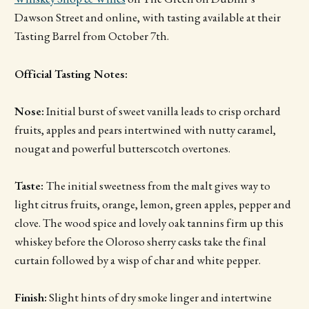
Dawson Street and online, with tasting available at their
Tasting Barrel from October 7th.
Official Tasting Notes:
Nose:
Initial burst of sweet vanilla leads to crisp orchard
fruits, apples and pears intertwined with nutty caramel,
nougat and powerful butterscotch overtones.
Taste:
The initial sweetness from the malt gives way to
light citrus fruits, orange, lemon, green apples, pepper and
clove. The wood spice and lovely oak tannins firm up this
whiskey before the Oloroso sherry casks take the final
curtain followed by a wisp of char and white pepper.
Finish:
Slight hints of dry smoke linger and intertwine