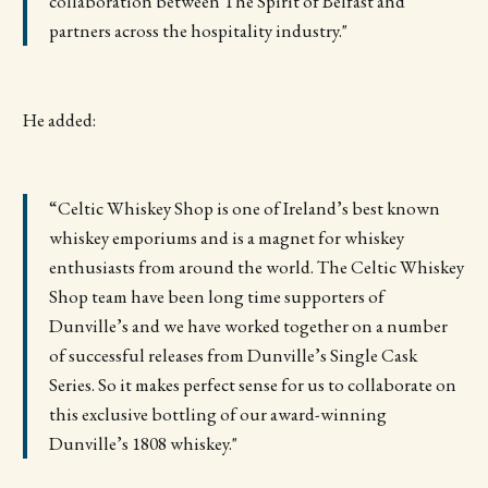
collaboration between The Spirit of Belfast and
partners across the hospitality industry."
He added:
“Celtic Whiskey Shop is one of Ireland’s best known
whiskey emporiums and is a magnet for whiskey
enthusiasts from around the world. The Celtic Whiskey
Shop team have been long time supporters of
Dunville’s and we have worked together on a number
of successful releases from Dunville’s Single Cask
Series. So it makes perfect sense for us to collaborate on
this exclusive bottling of our award-winning
Dunville’s 1808 whiskey."