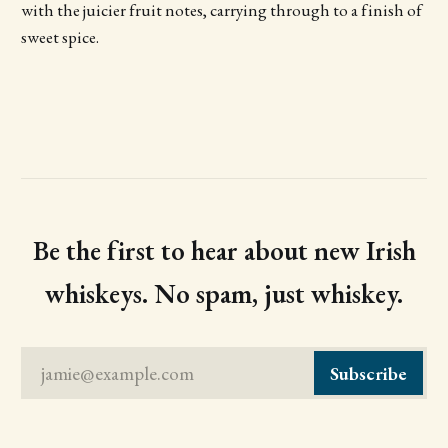
with the juicier fruit notes, carrying through to a finish of
sweet spice.
Be the first to hear about new Irish
whiskeys. No spam, just whiskey.
jamie@example.com
Subscribe