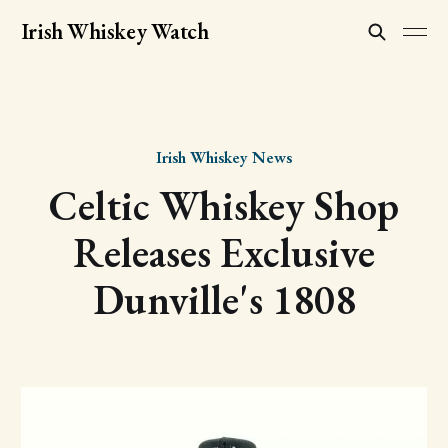
Irish Whiskey Watch
Irish Whiskey News
Celtic Whiskey Shop
Releases Exclusive
Dunville's 1808