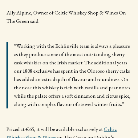
Ally Alpine, Owner of Celtic Whiskey Shop & Wines On
The Green said:
“Working with the Echlinville team is always a pleasure
as they produce some of the most outstanding sherry
cask whiskies on the Irish market. The additional years
our 1808 exclusive has spent in the Oloroso sherry casks
has added an extra depth of flavour and roundness. On
the nose this whiskey is rich with vanilla and pear notes
while the palate offers a soft cinnamon and citrus spice,
along with complex flavour of stewed winter fruits.”
Priced at €65, it will be available exclusively at
Celtic
Whiskey Shop & Wines
on The Green on Dublin’s