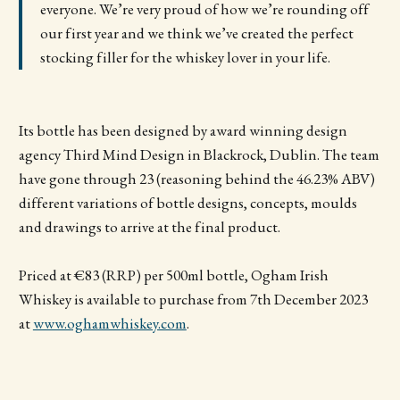
everyone. We’re very proud of how we’re rounding off
our first year and we think we’ve created the perfect
stocking filler for the whiskey lover in your life.
Its bottle has been designed by award winning design
agency Third Mind Design in Blackrock, Dublin. The team
have gone through 23 (reasoning behind the 46.23% ABV)
different variations of bottle designs, concepts, moulds
and drawings to arrive at the final product.
Priced at €83 (RRP) per 500ml bottle, Ogham Irish
Whiskey is available to purchase from 7th December 2023
at
www.oghamwhiskey.com
.