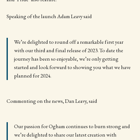
Speaking of the launch Adam Leavy said
We’re delighted to round off a remarkable first year
with our third and final release of 2023. To date the
journey has been so enjoyable, we’re only getting
started and look forward to showing you what we have
planned for 2024.
Commenting on the news, Dan Leavy, said
Our passion for Ogham continues to burn strong and
we’re delighted to share our latest creation with