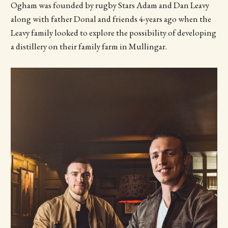
Ogham was founded by rugby Stars Adam and Dan Leavy
along with father Donal and friends 4-years ago when the
Leavy family looked to explore the possibility of developing
a distillery on their family farm in Mullingar.