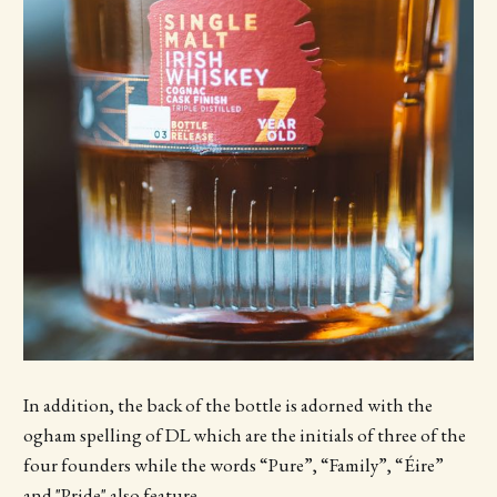
In addition, the back of the bottle is adorned with the
ogham spelling of DL which are the initials of three of the
four founders while the words “Pure”, “Family”, “Éire”
and "Pride" also feature.