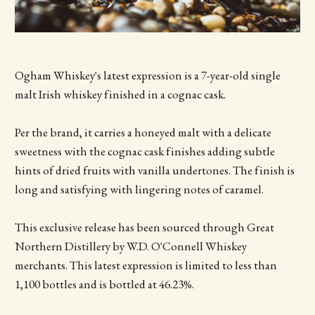
Ogham Whiskey's latest expression is a 7-year-old single
malt Irish whiskey finished in a cognac cask.
Per the brand, it carries a honeyed malt with a delicate
sweetness with the cognac cask finishes adding subtle
hints of dried fruits with vanilla undertones. The finish is
long and satisfying with lingering notes of caramel.
This exclusive release has been sourced through Great
Northern Distillery by W.D. O'Connell Whiskey
merchants. This latest expression is limited to less than
1,100 bottles and is bottled at 46.23%.