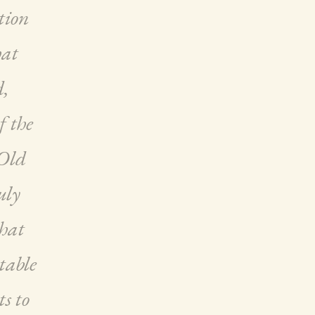
tion
hat
d,
f the
 Old
uly
that
table
ts to