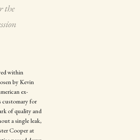
r the
ssion
red within
hosen by Kevin
merican ex-
s customary for
ark of quality and
out a single leak,
ster Cooper at
ertise passed down