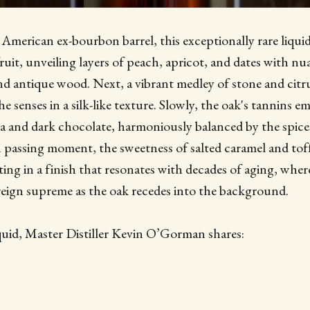
c American ex-bourbon barrel, this exceptionally rare liqu
fruit, unveiling layers of peach, apricot, and dates with nu
d antique wood. Next, a vibrant medley of stone and citru
e senses in a silk-like texture. Slowly, the oak's tannins 
ea and dark chocolate, harmoniously balanced by the spice
 passing moment, the sweetness of salted caramel and tof
ing in a finish that resonates with decades of aging, where
 reign supreme as the oak recedes into the background.
quid, Master Distiller Kevin O’Gorman shares: