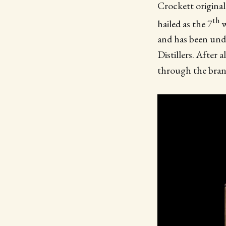
Crockett originall
th
hailed as the 7
w
and has been unde
Distillers. After 
through the bra