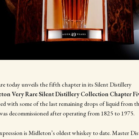
 today unveils the fifth chapter in its Silent Distillery
ton Very Rare Silent Distillery Collection Chapter Fi
fted with some of the last remaining drops of liquid from 
h was decommissioned after operating from 1825 to 1975.
xpression is Midleton’s oldest whiskey to date. Master Dis