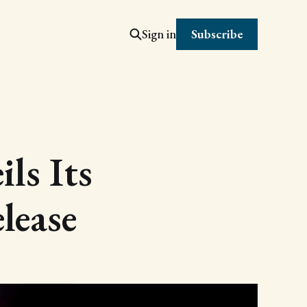
Subscribe
Sign in
ls Its
lease