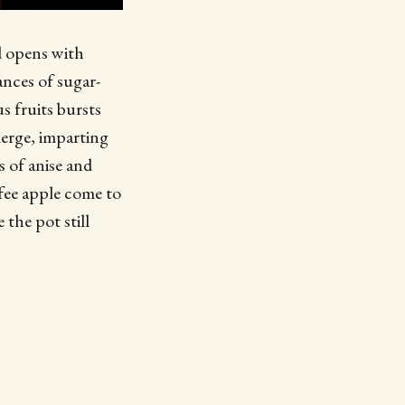
id opens with
ances of sugar-
s fruits bursts
emerge, imparting
s of anise and
fee apple come to
 the pot still