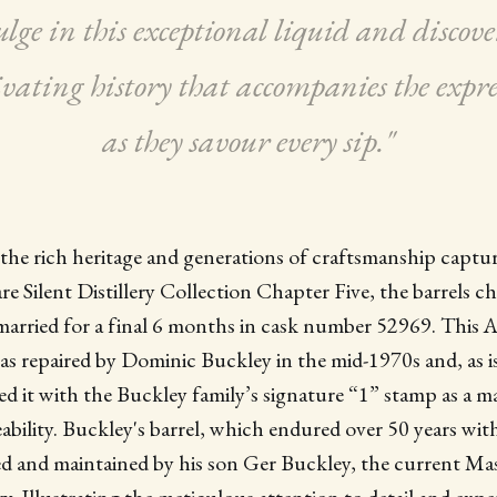
lge in this exceptional liquid and discove
ivating history that accompanies the expre
as they savour every sip."
he rich heritage and generations of craftsmanship captu
e Silent Distillery Collection Chapter Five, the barrels c
rried for a final 6 months in cask number 52969. This A
s repaired by Dominic Buckley in the mid-1970s and, as i
d it with the Buckley family’s signature “1” stamp as a m
eability. Buckley's barrel, which endured over 50 years with
ed and maintained by his son Ger Buckley, the current Ma
ry. Illustrating the meticulous attention to detail and exp