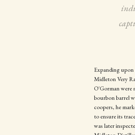
indu
capt
Expanding upon t
Midleton Very Rar
O'Gorman were ma
bourbon barrel wa
coopers, he marke
to ensure its trac
was later inspect
Midleton Distille