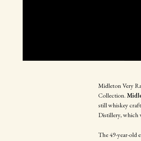
Midleton Very Rare
Collection.
Midle
still whiskey cra
Distillery, whic
The 49-year-old e