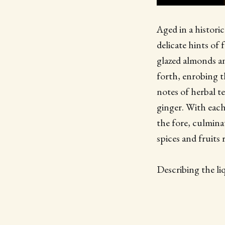
Aged in a histori
delicate hints of 
glazed almonds an
forth, enrobing th
notes of herbal t
ginger. With each
the fore, culminat
spices and fruits
Describing the li