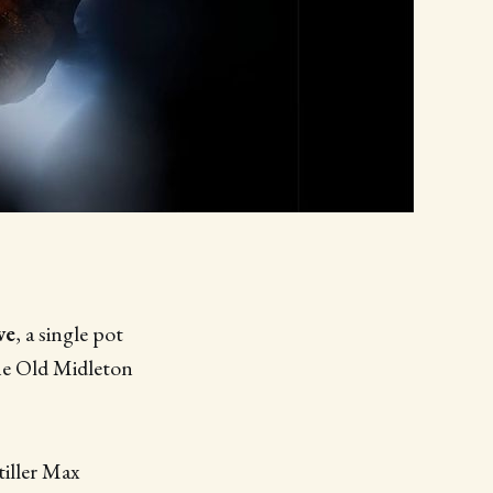
ve
, a single pot
the Old Midleton
tiller Max