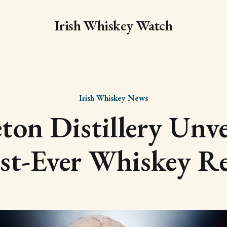
Irish Whiskey Watch
Irish Whiskey News
ton Distillery Unvei
st-Ever Whiskey Re