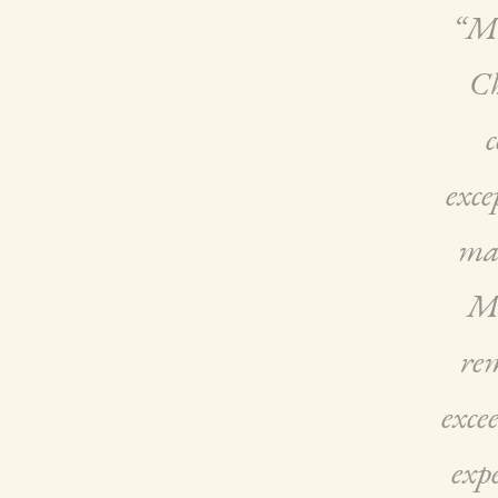
“Mi
Ch
c
exce
mas
Mi
rem
exce
expe