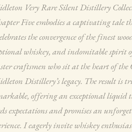
dleton Very Rare Silent Distillery Collec
apter Five embodies a captivating tale t
elebrates the convergence of the finest woo
ptional whiskey, and indomitable spirit o
ter craftsmen who sit at the heart of the
dleton Distillery’s legacy. The result is tr
arkable, offering an exceptional liquid 
eds expectations and promises an unforget
rience. I eagerly invite whiskey enthusias