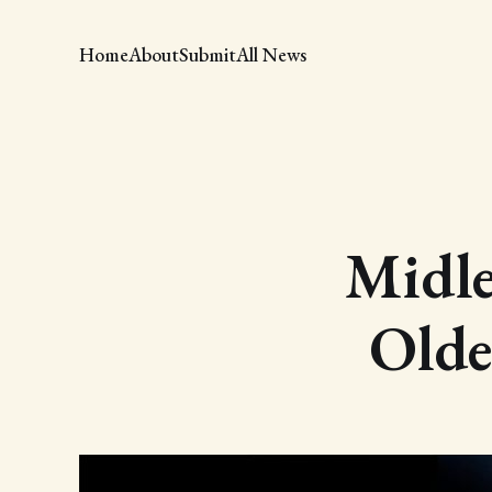
Home
About
Submit
All News
Midle
Olde