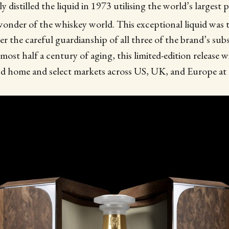
y distilled the liquid in 1973 utilising the world’s largest p
onder of the whiskey world. This exceptional liquid was th
r the careful guardianship of all three of the brand’s su
almost half a century of aging, this limited-edition release wi
nd home and select markets across US, UK, and Europe 