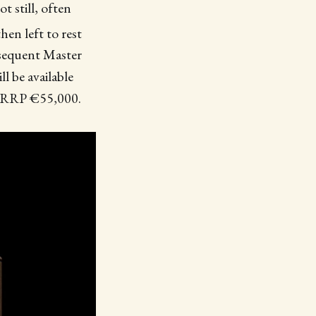
ot still, often
en left to rest
bsequent Master
ll be available
at RRP €55,000.