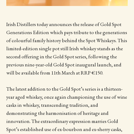
Irish Distillers today announces the release of Gold Spot
Generations Edition which pays tribute to the generations
of colourful family history behind the Spot Whiskeys. This
limited-edition single pot still Irish whiskey stands as the
second offering in the Gold Spot series, following the
previous nine-year-old Gold Spot inaugural launch, and
will be available from 11th March at RRP €150.
The latest addition to the Gold Spot’s series is a thirteen-
year aged whiskey, once again championing the use of wine
casks in whiskey, transcending tradition, and
demonstrating the harmonisation of heritage and
innovation. The extraordinary expression marries Gold
Spot’s established use of ex-bourbon and ex-sherry casks,