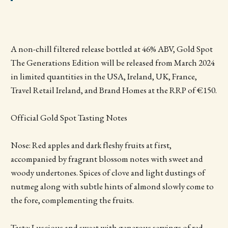
A non-chill filtered release bottled at 46% ABV, Gold Spot
The Generations Edition will be released from March 2024
in limited quantities in the USA, Ireland, UK, France,
Travel Retail Ireland, and Brand Homes at the RRP of €150.
Official Gold Spot Tasting Notes
Nose: Red apples and dark fleshy fruits at first,
accompanied by fragrant blossom notes with sweet and
woody undertones. Spices of clove and light dustings of
nutmeg along with subtle hints of almond slowly come to
the fore, complementing the fruits.
Taste: Luscious and sweet with generous servings of red