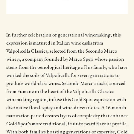
In further celebration of generational winemaking, this
expression is matured in Italian wine casks from
Valpolicella Classica, selected from the Secondo Marco
winery, a company founded by Marco Speri whose passion
stems from the oenological heritage of his family, who have
worked the soils of Valpolicella for seven generations to
produce world-class wines. Secondo Marco's casks, sourced
from Fumane in the heart of the Valpolicella Classica
winemaking region, infuse this Gold Spot expression with
distinctive floral, spicy and wine-driven notes. A 16-month
maturation period creates layers of complexity that enhance
Gold Spot’s more traditional, fruit-forward flavour profile.
With both families boasting generations of expertise, Gold