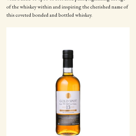
of the whiskey within and inspiring the cherished name of
this coveted bonded and bottled whiskey.