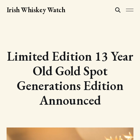
Irish Whiskey Watch
Limited Edition 13 Year
Old Gold Spot
Generations Edition
Announced