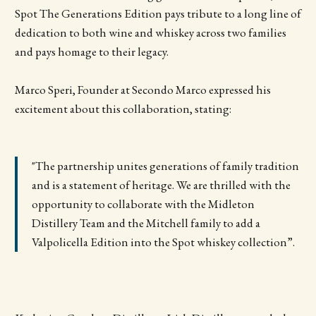
Spot The Generations Edition pays tribute to a long line of
dedication to both wine and whiskey across two families
and pays homage to their legacy.
Marco Speri, Founder at Secondo Marco expressed his
excitement about this collaboration, stating:
"The partnership unites generations of family tradition
and is a statement of heritage. We are thrilled with the
opportunity to collaborate with the Midleton
Distillery Team and the Mitchell family to add a
Valpolicella Edition into the Spot whiskey collection”.