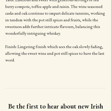
berry compote, toffee apple and raisin. The wine seasoned
casks and oak continue to impart delicate tannins, working
in tandem with the pot still spices and fruits, while the
sweetness adds further intricate flavours, balancing this
wonderfully intriguing whiskey.
Finish: Lingering finish which sees the oak slowly fading,
allowing the sweet wine and pot still spices to have the last
word.
Be the first to hear about new Irish