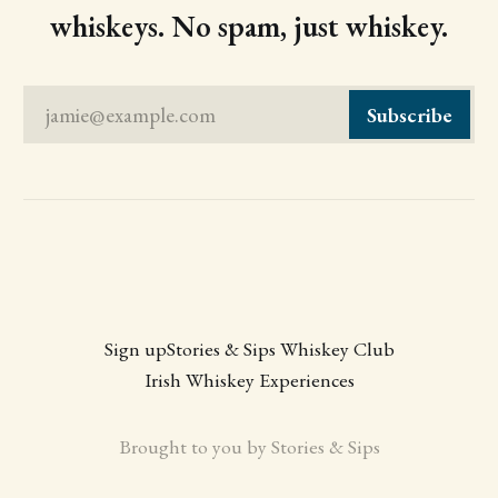
whiskeys. No spam, just whiskey.
jamie@example.com
Subscribe
Sign up
Stories & Sips Whiskey Club
Irish Whiskey Experiences
Brought to you by Stories & Sips