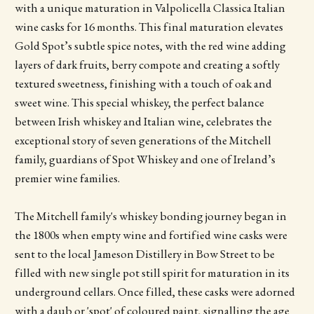
with a unique maturation in Valpolicella Classica Italian
wine casks for 16 months. This final maturation elevates
Gold Spot’s subtle spice notes, with the red wine adding
layers of dark fruits, berry compote and creating a softly
textured sweetness, finishing with a touch of oak and
sweet wine. This special whiskey, the perfect balance
between Irish whiskey and Italian wine, celebrates the
exceptional story of seven generations of the Mitchell
family, guardians of Spot Whiskey and one of Ireland’s
premier wine families.
The Mitchell family's whiskey bonding journey began in
the 1800s when empty wine and fortified wine casks were
sent to the local Jameson Distillery in Bow Street to be
filled with new single pot still spirit for maturation in its
underground cellars. Once filled, these casks were adorned
with a daub or 'spot' of coloured paint, signalling the age