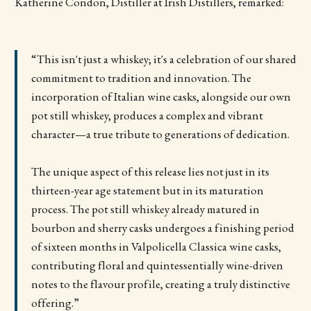
Katherine Condon, Distiller at Irish Distillers, remarked:
“This isn't just a whiskey; it's a celebration of our shared
commitment to tradition and innovation. The
incorporation of Italian wine casks, alongside our own
pot still whiskey, produces a complex and vibrant
character—a true tribute to generations of dedication.
The unique aspect of this release lies not just in its
thirteen-year age statement but in its maturation
process. The pot still whiskey already matured in
bourbon and sherry casks undergoes a finishing period
of sixteen months in Valpolicella Classica wine casks,
contributing floral and quintessentially wine-driven
notes to the flavour profile, creating a truly distinctive
offering.”