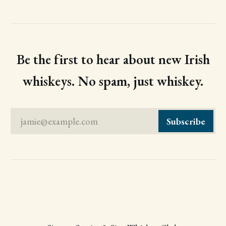
Be the first to hear about new Irish
whiskeys. No spam, just whiskey.
jamie@example.com
Subscribe