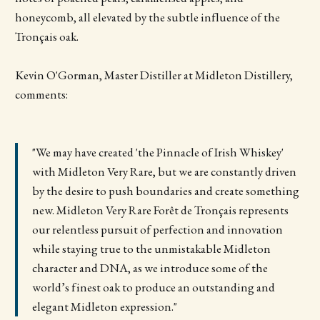
honeycomb, all elevated by the subtle influence of the
Tronçais oak.
Kevin O'Gorman, Master Distiller at Midleton Distillery,
comments:
"We may have created 'the Pinnacle of Irish Whiskey'
with Midleton Very Rare, but we are constantly driven
by the desire to push boundaries and create something
new. Midleton Very Rare Forêt de Tronçais represents
our relentless pursuit of perfection and innovation
while staying true to the unmistakable Midleton
character and DNA, as we introduce some of the
world’s finest oak to produce an outstanding and
elegant Midleton expression."