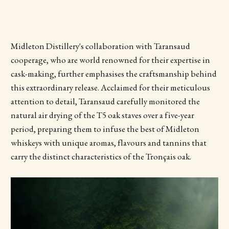
Midleton Distillery's collaboration with Taransaud
cooperage, who are world renowned for their expertise in
cask-making, further emphasises the craftsmanship behind
this extraordinary release. Acclaimed for their meticulous
attention to detail, Taransaud carefully monitored the
natural air drying of the T5 oak staves over a five-year
period, preparing them to infuse the best of Midleton
whiskeys with unique aromas, flavours and tannins that
carry the distinct characteristics of the Tronçais oak.