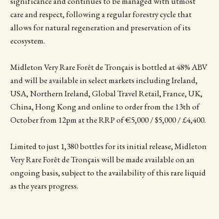
significance and continues to be managed with utmost
care and respect, following a regular forestry cycle that
allows for natural regeneration and preservation of its
ecosystem.
Midleton Very Rare Forêt de Tronçais is bottled at 48% ABV
and will be available in select markets including Ireland,
USA, Northern Ireland, Global Travel Retail, France, UK,
China, Hong Kong and online to order from the 13th of
October from 12pm at the RRP of €5,000 / $5,000 / £4,400.
Limited to just 1,380 bottles for its initial release, Midleton
Very Rare Forêt de Tronçais will be made available on an
ongoing basis, subject to the availability of this rare liquid
as the years progress.