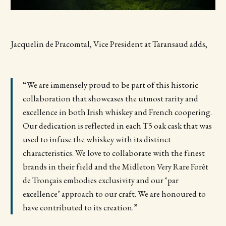
Jacquelin de Pracomtal, Vice President at Taransaud adds,
“We are immensely proud to be part of this historic
collaboration that showcases the utmost rarity and
excellence in both Irish whiskey and French coopering.
Our dedication is reflected in each T5 oak cask that was
used to infuse the whiskey with its distinct
characteristics. We love to collaborate with the finest
brands in their field and the Midleton Very Rare Forêt
de Tronçais embodies exclusivity and our ‘par
excellence’ approach to our craft. We are honoured to
have contributed to its creation.”