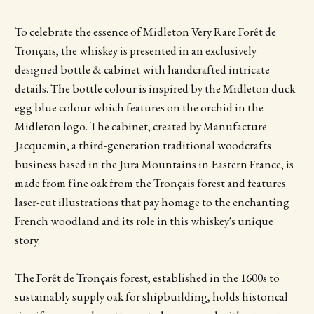
To celebrate the essence of Midleton Very Rare Forêt de
Tronçais, the whiskey is presented in an exclusively
designed bottle & cabinet with handcrafted intricate
details. The bottle colour is inspired by the Midleton duck
egg blue colour which features on the orchid in the
Midleton logo. The cabinet, created by Manufacture
Jacquemin, a third-generation traditional woodcrafts
business based in the Jura Mountains in Eastern France, is
made from fine oak from the Tronçais forest and features
laser-cut illustrations that pay homage to the enchanting
French woodland and its role in this whiskey's unique
story.
The Forêt de Tronçais forest, established in the 1600s to
sustainably supply oak for shipbuilding, holds historical