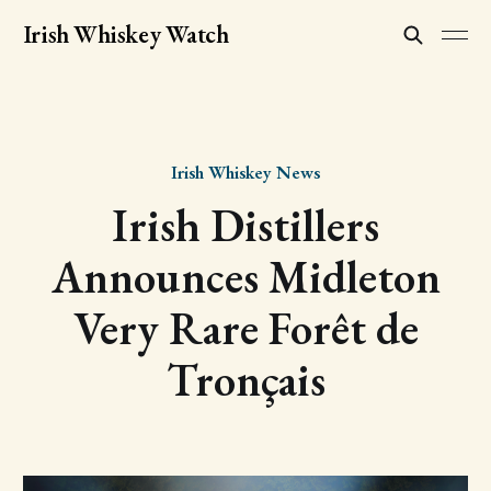
Irish Whiskey Watch
Irish Whiskey News
Irish Distillers
Announces Midleton
Very Rare Forêt de
Tronçais