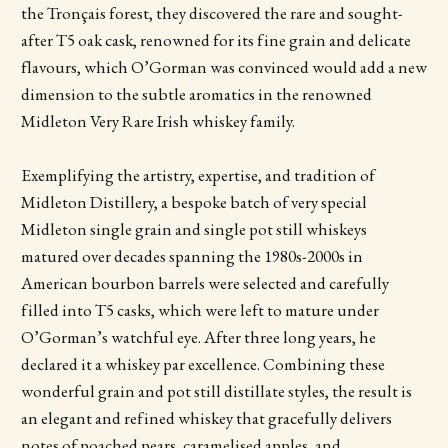
the Tronçais forest, they discovered the rare and sought-
after T5 oak cask, renowned for its fine grain and delicate
flavours, which O’Gorman was convinced would add a new
dimension to the subtle aromatics in the renowned
Midleton Very Rare Irish whiskey family.
Exemplifying the artistry, expertise, and tradition of
Midleton Distillery, a bespoke batch of very special
Midleton single grain and single pot still whiskeys
matured over decades spanning the 1980s-2000s in
American bourbon barrels were selected and carefully
filled into T5 casks, which were left to mature under
O’Gorman’s watchful eye. After three long years, he
declared it a whiskey par excellence. Combining these
wonderful grain and pot still distillate styles, the result is
an elegant and refined whiskey that gracefully delivers
notes of poached pears, caramelised apples, and