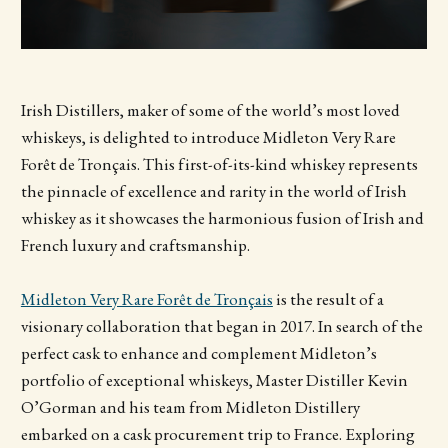
Irish Distillers, maker of some of the world’s most loved
whiskeys, is delighted to introduce Midleton Very Rare
Forêt de Tronçais. This first-of-its-kind whiskey represents
the pinnacle of excellence and rarity in the world of Irish
whiskey as it showcases the harmonious fusion of Irish and
French luxury and craftsmanship.
Midleton Very Rare Forêt de Tronçais
is the result of a
visionary collaboration that began in 2017. In search of the
perfect cask to enhance and complement Midleton’s
portfolio of exceptional whiskeys, Master Distiller Kevin
O’Gorman and his team from Midleton Distillery
embarked on a cask procurement trip to France. Exploring