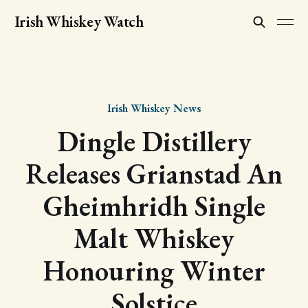
Irish Whiskey Watch
Irish Whiskey News
Dingle Distillery
Releases Grianstad An
Gheimhridh Single
Malt Whiskey
Honouring Winter
Solstice