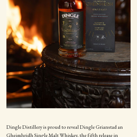
Dingle Distillery is proud to reveal Dingle Grianstad an
Gheimhridh
Single Malt Whiskey, the fifth release in