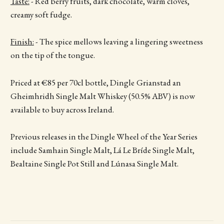
Taste:
- Red berry fruits, dark chocolate, warm cloves,
creamy soft fudge.
Finish:
- The spice mellows leaving a lingering sweetness
on the tip of the tongue.
Priced at €85 per 70cl bottle, Dingle
Grianstad an
Gheimhridh Single Malt Whiskey (50.5% ABV) is now
available to buy across Ireland.
Previous releases in the Dingle Wheel of the Year Series
include Samhain Single Malt, Lá Le Bríde Single Malt,
Bealtaine Single Pot Still and Lúnasa Single Malt.