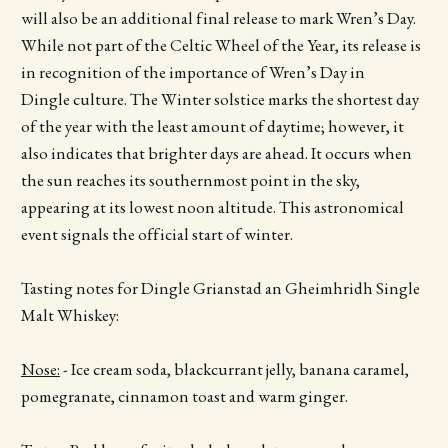
will also be an additional final release to mark Wren’s Day.
While not part of the Celtic Wheel of the Year, its release is
in recognition of the importance of Wren’s Day in
Dingle culture. The Winter solstice marks the shortest day
of the year with the least amount of daytime; however, it
also indicates that brighter days are ahead. It occurs when
the sun reaches its southernmost point in the sky,
appearing at its lowest noon altitude. This astronomical
event signals the official start of winter.
Tasting notes for Dingle Grianstad an Gheimhridh Single
Malt Whiskey:
Nose:
- Ice cream soda, blackcurrant jelly, banana caramel,
pomegranate, cinnamon toast and warm ginger.