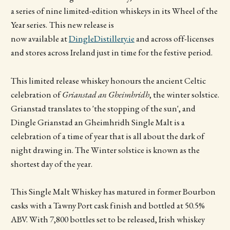
a series of nine limited-edition whiskeys in its Wheel of the
Year series.
This new release is
now available at
DingleDistillery.ie
and across off-licenses
and stores across Ireland just in time for the festive period.
This limited release whiskey honours the ancient Celtic
celebration of
Grianstad an Gheimhridh
, the winter solstice.
Grianstad translates to 'the stopping of the sun', and
Dingle Grianstad an Gheimhridh Single Malt is a
celebration of a time of year that is all about the dark of
night drawing in. The Winter solstice is known as the
shortest day of the year.
This
Single Malt Whiskey has matured in former Bourbon
casks with a Tawny Port cask finish and bottled at 50.5%
ABV. With 7,800 bottles set to be released, Irish whiskey