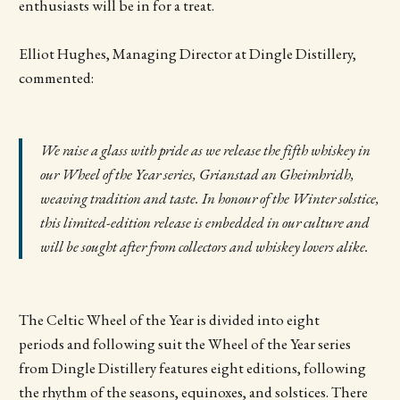
enthusiasts will be in for a treat.
Elliot Hughes, Managing Director at Dingle Distillery,
commented:
We raise a glass with pride as we release the fifth whiskey in
our Wheel of the Year series, Grianstad an Gheimhridh,
weaving tradition and taste. In honour of the Winter solstice,
this limited-edition release is embedded in our culture and
will be sought after from collectors and whiskey lovers alike.
The Celtic Wheel of the Year is divided into eight
periods and following suit the Wheel of the Year series
from Dingle Distillery features eight editions, following
the rhythm of the seasons, equinoxes, and solstices. There