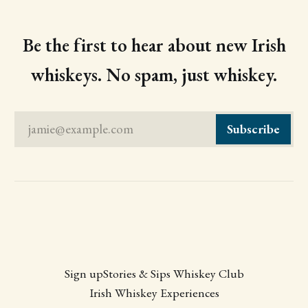
Be the first to hear about new Irish
whiskeys. No spam, just whiskey.
jamie@example.com
Subscribe
Sign up
Stories & Sips Whiskey Club
Irish Whiskey Experiences