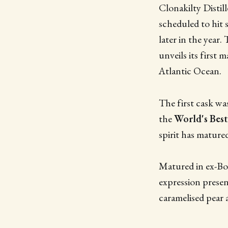
Clonakilty Distill
scheduled to hit
later in the year.
unveils its first 
Atlantic Ocean.
The first cask was
the
World's Best
spirit has mature
Matured in ex-Bo
expression presen
caramelised pear 