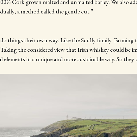
100% Cork grown malted and unmalted barley. We also add
dually, a method called the gentle cut.”
do things their own way. Like the Scully family. Farming t
 Taking the considered view that Irish whiskey could be i
l elements in a unique and more sustainable way. So they d