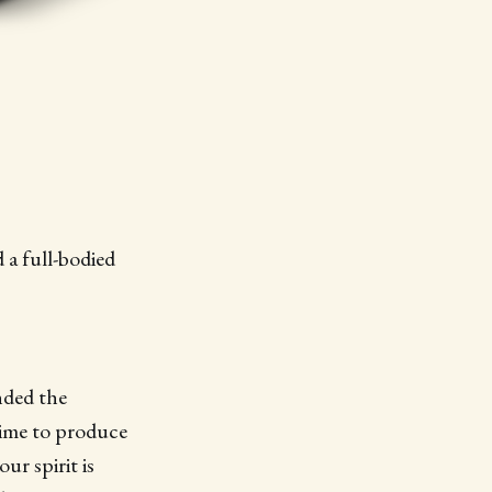
 a full-bodied
nded the
time to produce
ur spirit is