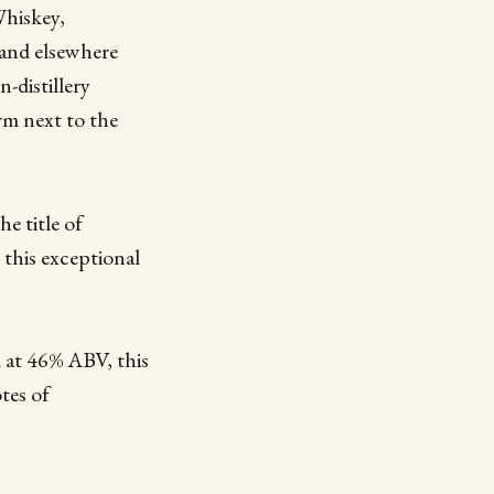
Whiskey,
 and elsewhere
n-distillery
arm next to the
he title of
 this exceptional
.
 at 46% ABV, this
tes of