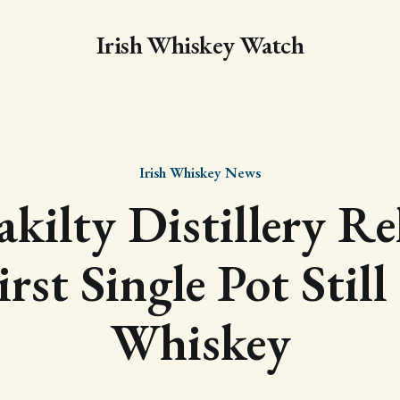
Irish Whiskey Watch
Irish Whiskey News
kilty Distillery Re
irst Single Pot Still
Whiskey