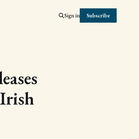
Subscribe
Sign in
leases
 Irish