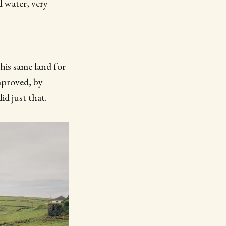
 water, very
his same land for
mproved, by
id just that.