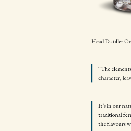
Head Distiller Oi
“The elements 
character, lea
It’s in our na
traditional fe
the flavours w