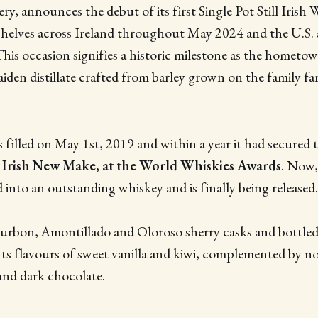
ery, announces the debut of its first Single Pot Still Irish 
 shelves across Ireland throughout May 2024 and the U.S.
 This occasion signifies a historic milestone as the hometow
maiden distillate crafted from barley grown on the family f
 filled on May 1st, 2019 and within a year it had secured t
 Irish New Make, at the World Whiskies Awards
. Now,
d into an outstanding whiskey and is finally being released
urbon, Amontillado and Oloroso sherry casks and bottled
ts flavours of sweet vanilla and kiwi, complemented by no
and dark chocolate.