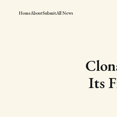
Home
About
Submit
All News
Clona
Its F