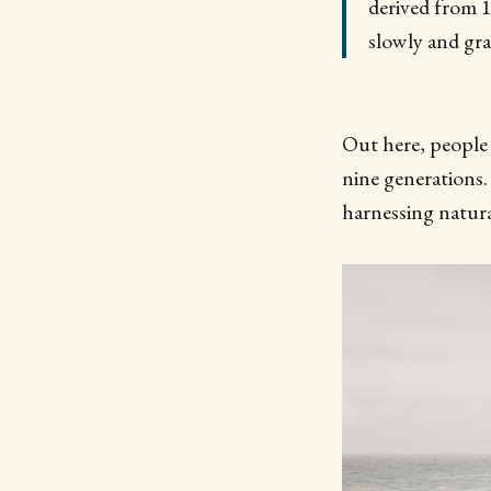
derived from 
slowly and gra
Out here, people 
nine generations.
harnessing natura