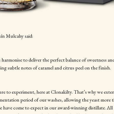
sín Mulcahy said:
harmonise to deliver the perfect balance of sweetness and
ving subtle notes of caramel and citrus peel on the finish.
ture to experiment, here at Clonakilty. That’s why we exte
rmentation period of our washes, allowing the yeast more 
e have come to expect in our award-winning distillate. All o